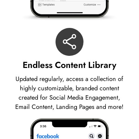
Endless Content Library
Updated regularly, access a collection of
highly customizable, branded content
created for Social Media Engagement,
Email Content, Landing Pages and more!