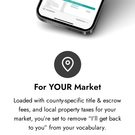
For YOUR Market
Loaded with county-specific title & escrow
fees, and local property taxes for your
market, you’re set to remove “I’ll get back
to you” from your vocabulary.