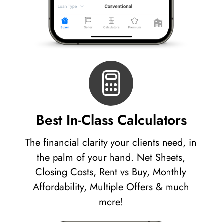
Best In-Class Calculators
The financial clarity your clients need, in
the palm of your hand. Net Sheets,
Closing Costs, Rent vs Buy, Monthly
Affordability, Multiple Offers & much
more!