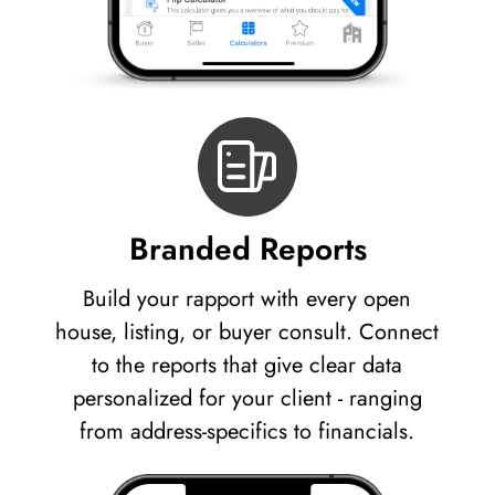
Branded Reports
Build your rapport with every open
house, listing, or buyer consult. Connect
to the reports that give clear data
personalized for your client - ranging
from address-specifics to financials.