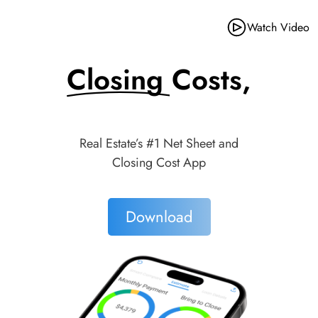
Watch Video
Closing Costs,
Made Simple.
Real Estate’s #1 Net Sheet and
Closing Cost App
Download